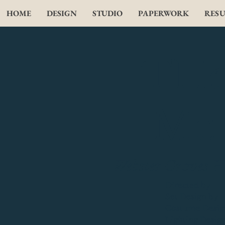
HOME
DESIGN
STUDIO
PAPERWORK
RES
THe 
Me
Webster Groves H
Directed by
Set Design by
Costume Desig
Lighting Desig